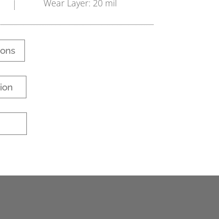
Wear Layer: 20 mil
ions
ion