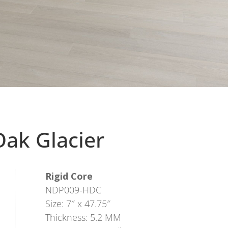
ak Glacier
Rigid Core
NDP009-HDC
Size: 7″ x 47.75″
Thickness: 5.2 MM