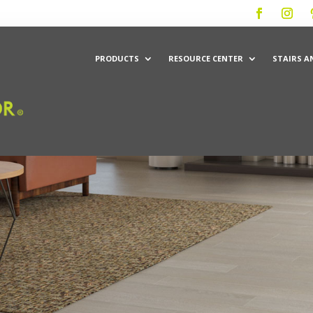
PRODUCTS
RESOURCE CENTER
STAIRS A