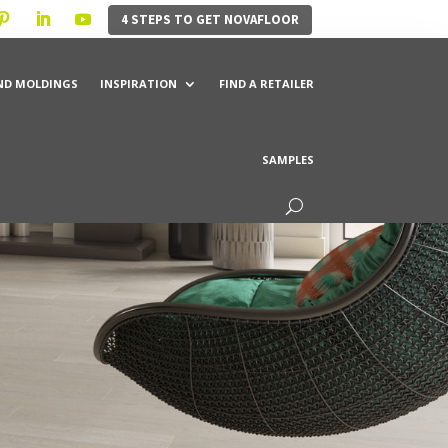
4 STEPS TO GET NOVAFLOOR
ND MOLDINGS
INSPIRATION
FIND A RETAILER
SAMPLES