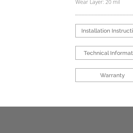
Wear Layer: 20 mil
Installation Instruct
Technical Informat
Warranty