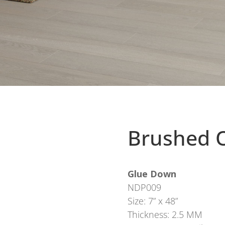
Brushed O
Glue Down
NDP009
Size: 7” x 48”
Thickness: 2.5 MM