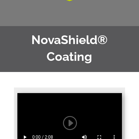
NovaShield®
Coating