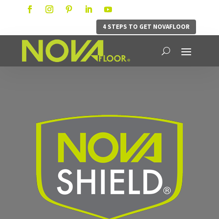
4 STEPS TO GET NOVAFLOOR