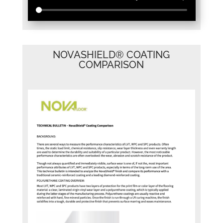
NOVASHIELD® COATING
COMPARISON