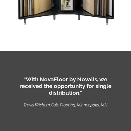
“With NovaFloor by Novalis, we
received the opportunity for single
distribution.”
Travis Wichern Cole Flooring, Minneapolis, MN