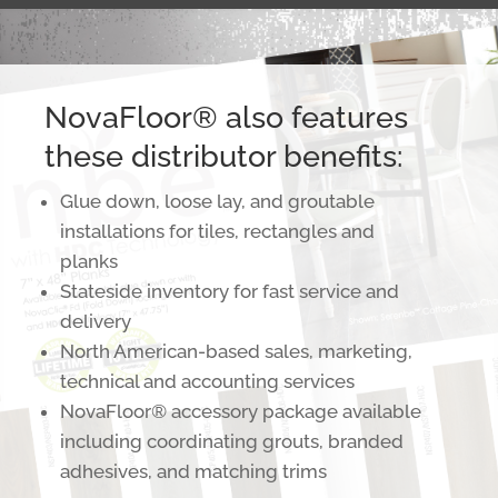
NovaFloor® also features
these distributor benefits:
Glue down, loose lay, and groutable
installations for tiles, rectangles and
planks
Stateside inventory for fast service and
delivery
North American-based sales, marketing,
technical and accounting services
NovaFloor® accessory package available
including coordinating grouts, branded
adhesives, and matching trims