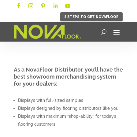
4 STEPS TO GET NOVAFLOOR
As a NovaFloor Distributor, you’ll have the
best showroom merchandising system
for your dealers:
Displays with full-sized samples
Displays designed by flooring distributors like you
Displays with maximum “shop-ability” for today’s
flooring customers