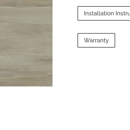
Installation Instr
Warranty