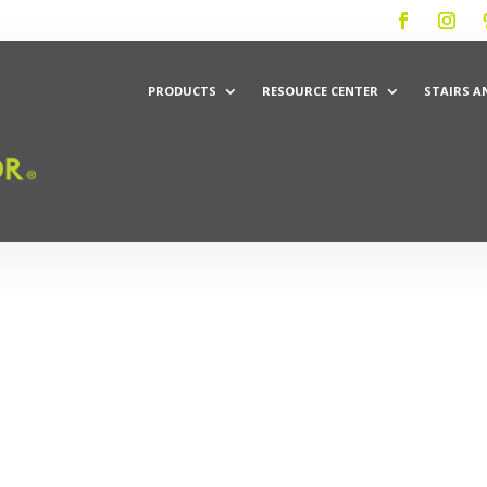
PRODUCTS
RESOURCE CENTER
STAIRS A