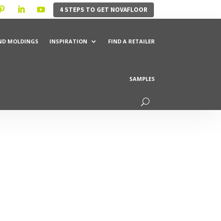
4 STEPS TO GET NOVAFLOOR
ND MOLDINGS
INSPIRATION
FIND A RETAILER
SAMPLES