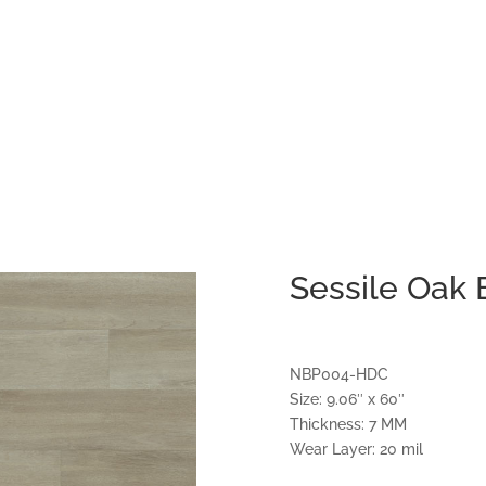
Sessile Oak
NBP004-HDC
Size: 9.06″ x 60″
Thickness: 7 MM
Wear Layer: 20 mil