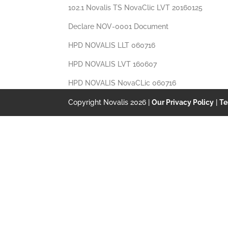
102.1 Novalis TS NovaClic LVT 20160125
Declare NOV-0001 Document
HPD NOVALIS LLT 060716
HPD NOVALIS LVT 160607
HPD NOVALIS NovaCLic 060716
Copyright Novalis 2026 |
Our Privacy Policy
|
Te