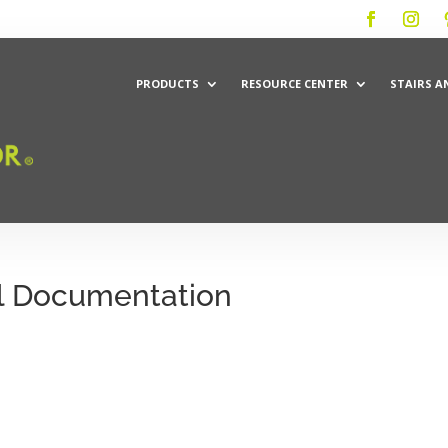
PRODUCTS
RESOURCE CENTER
STAIRS A
l Documentation