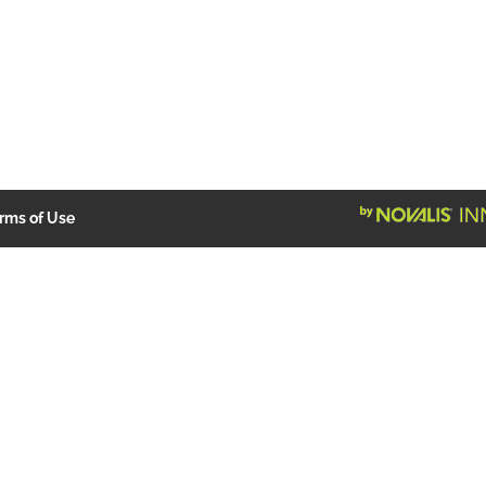
rms of Use