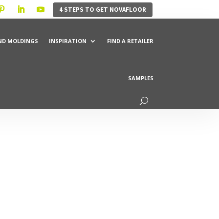
4 STEPS TO GET NOVAFLOOR
ND MOLDINGS
INSPIRATION
FIND A RETAILER
SAMPLES