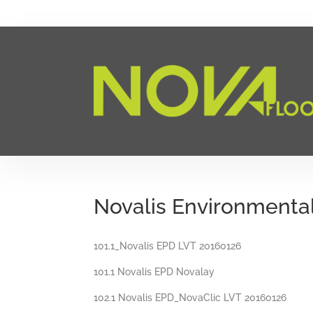
Novalis Environmenta
101.1_Novalis EPD LVT 20160126
101.1 Novalis EPD Novalay
102.1 Novalis EPD_NovaClic LVT 20160126