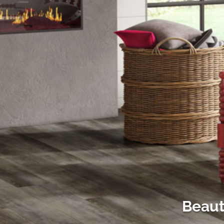
Beaut