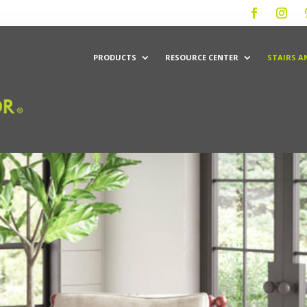
PRODUCTS
RESOURCE CENTER
STAIRS A