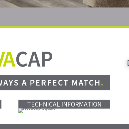
TECHNICAL INFORMATION