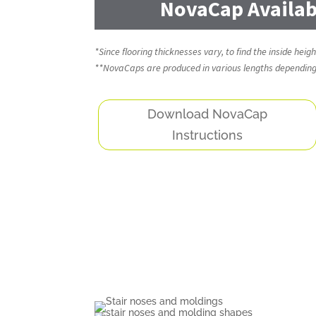
NovaCap Availabi
*Since flooring thicknesses vary, to find the inside hei
**NovaCaps are produced in various lengths depending o
Download NovaCap
Instructions