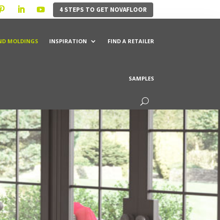
4 STEPS TO GET NOVAFLOOR
ND MOLDINGS
INSPIRATION
FIND A RETAILER
SAMPLES