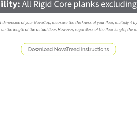
lity:
All Rigid Core planks excludin
ght dimension of your NovaCap, measure the thickness of your floor, multiply it by
n the length of the actual floor. However, regardless of the floor length, the
Download NovaTread Instructions
NovaFloor® Molding and Stair Nose Options