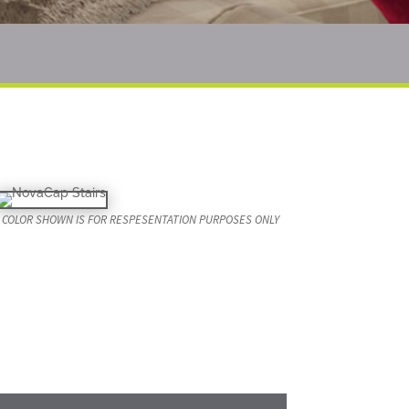
COLOR SHOWN IS FOR RESPESENTATION PURPOSES ONLY