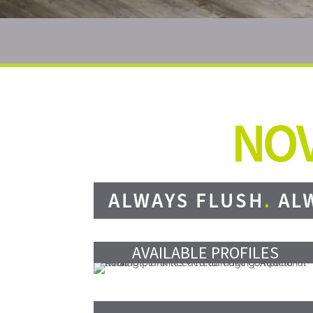
AVAILABLE PROFILES