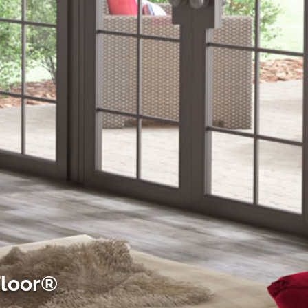
Floor®