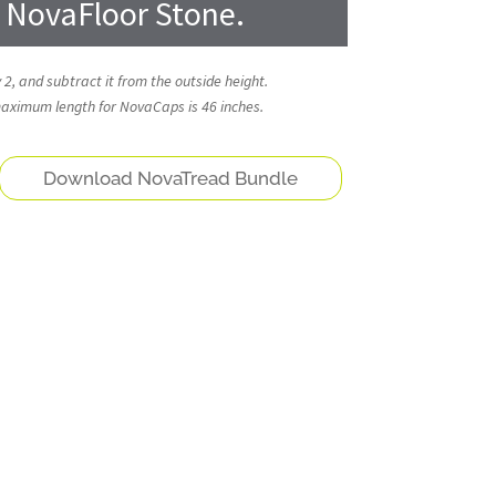
g NovaFloor Stone.
 2, and subtract it from the outside height.
 maximum length for NovaCaps is 46 inches.
Download NovaTread Bundle