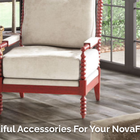
iful Accessories For Your Nova